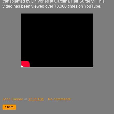
transplanted by Dr. Vories at Carolina Hair Surgery! This
video has been viewed over 73,000 times on YouTube.
John Casper
at
12:29 PM
No comments:
Share