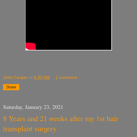
John Casper
at
6:40 AM
1 comment:
Share
Saturday, January 23, 2021
8 Years and 21 weeks after my 1st hair
transplant surgery