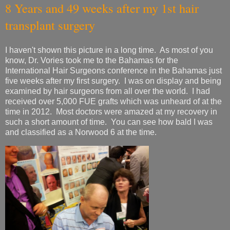
8 Years and 49 weeks after my 1st hair
transplant surgery
I haven't shown this picture in a long time. As most of you
know, Dr. Vories took me to the Bahamas for the
International Hair Surgeons conference in the Bahamas just
five weeks after my first surgery. I was on display and being
examined by hair surgeons from all over the world. I had
received over 5,000 FUE grafts which was unheard of at the
time in 2012. Most doctors were amazed at my recovery in
such a short amount of time. You can see how bald I was
and classified as a Norwood 6 at the time.