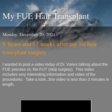
My FUE Hair Transplant
Monday, December 20, 2021
9 Years and 13 weeks after my 1st hair
transplant surgery
I wanted to post a video today of Dr. Vories talking about the
FUE process vs. the FUT (strip surgery). This video
includes very interesting information and video of the
procedures. Take a look...this video is less than 3 minutes in
length.