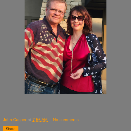
John Casper
at
7:56 AM
No comments:
Share