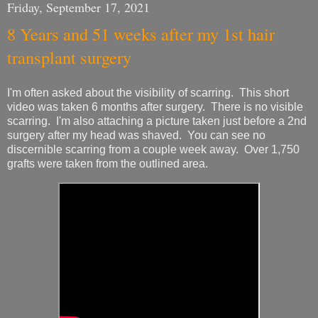
Friday, September 17, 2021
8 Years and 51 weeks after my 1st hair
transplant surgery
I'm often asked about the visibility of scarring. This short
video was taken 6 months after surgery. There is no visible
scarring. I'm also attaching a picture taken just before a 2nd
surgery after my head was shaved. You can see no
discernible scarring from a couple week away. Over 1,750
grafts were taken from the outlined area.