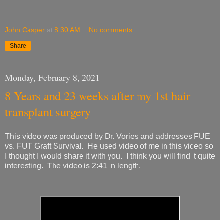
John Casper
at
8:30 AM
No comments:
Share
Monday, February 8, 2021
8 Years and 23 weeks after my 1st hair
transplant surgery
This video was produced by Dr. Vories and addresses FUE
vs. FUT Graft Survival. He used video of me in this video so
I thought I would share it with you. I think you will find it quite
interesting. The video is 2:41 in length.