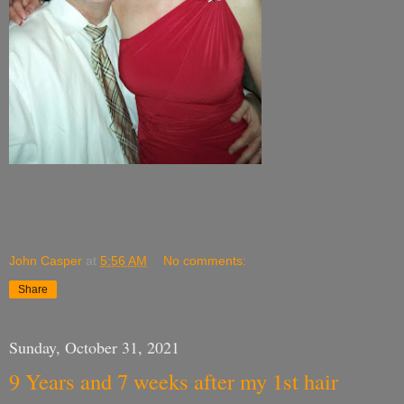
John Casper
at
5:56 AM
No comments:
Share
Sunday, October 31, 2021
9 Years and 7 weeks after my 1st hair