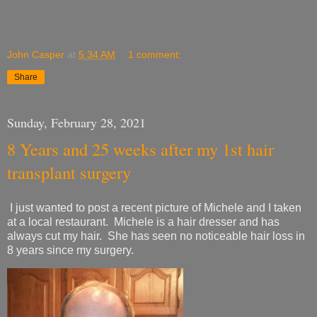
John Casper
at
5:34 AM
1 comment:
Share
Sunday, February 28, 2021
8 Years and 25 weeks after my 1st hair
transplant surgery
I just wanted to post a recent picture of Michele and I taken
at a local restaurant. Michele is a hair dresser and has
always cut my hair. She has seen no noticeable hair loss in
8 years since my surgery.