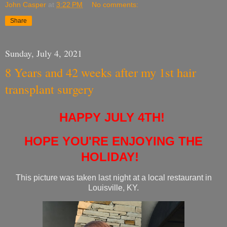
John Casper
at
3:22 PM
No comments:
Share
Sunday, July 4, 2021
8 Years and 42 weeks after my 1st hair
transplant surgery
HAPPY JULY 4TH!
HOPE YOU'RE ENJOYING THE
HOLIDAY!
This picture was taken last night at a local restaurant in
Louisville, KY.