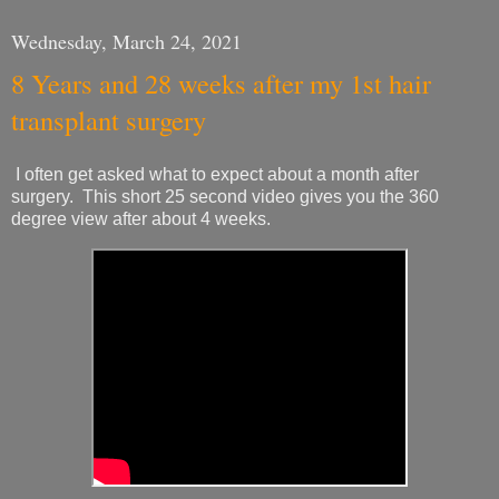
Wednesday, March 24, 2021
8 Years and 28 weeks after my 1st hair
transplant surgery
I often get asked what to expect about a month after
surgery. This short 25 second video gives you the 360
degree view after about 4 weeks.