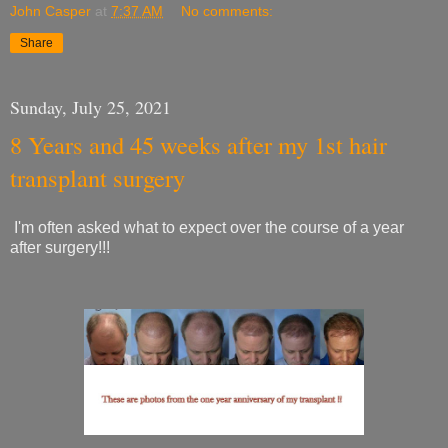
John Casper
at
7:37 AM
No comments:
Share
Sunday, July 25, 2021
8 Years and 45 weeks after my 1st hair
transplant surgery
I'm often asked what to expect over the course of a year
after surgery!!!