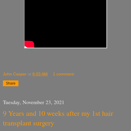
John Casper
at
6:03 AM
1 comment:
Share
Tuesday, November 23, 2021
9 Years and 10 weeks after my 1st hair
transplant surgery