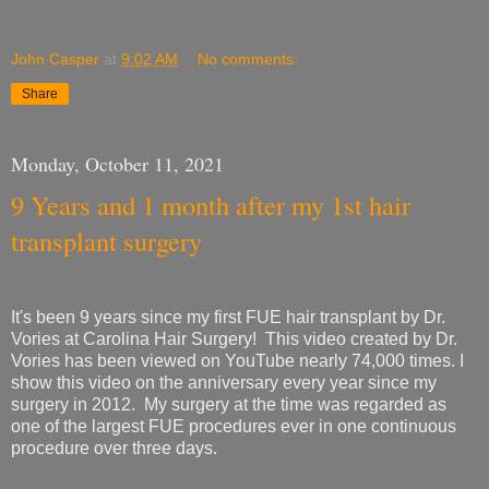
John Casper
at
9:02 AM
No comments:
Share
Monday, October 11, 2021
9 Years and 1 month after my 1st hair
transplant surgery
It's been 9 years since my first FUE hair transplant by Dr.
Vories at Carolina Hair Surgery! This video created by Dr.
Vories has been viewed on YouTube nearly 74,000 times. I
show this video on the anniversary every year since my
surgery in 2012. My surgery at the time was regarded as
one of the largest FUE procedures ever in one continuous
procedure over three days.