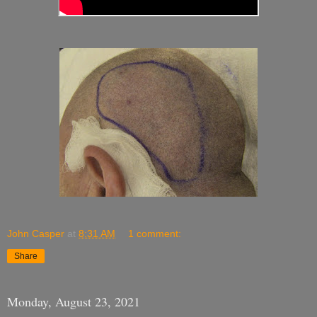
John Casper
at
8:31 AM
1 comment:
Share
Monday, August 23, 2021