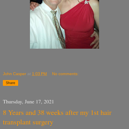
John Casper
at
1:03 PM
No comments:
Share
Thursday, June 17, 2021
8 Years and 38 weeks after my 1st hair
transplant surgery