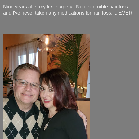
Nine years after my first surgery! No discernible hair loss
and I've never taken any medications for hair loss......EVER!