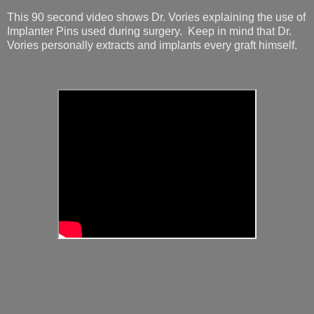
This 90 second video shows Dr. Vories explaining the use of
Implanter Pins used during surgery. Keep in mind that Dr.
Vories personally extracts and implants every graft himself.