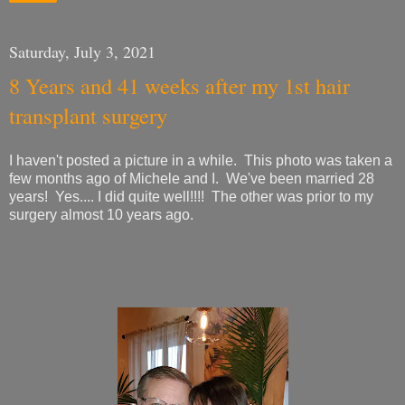
Saturday, July 3, 2021
8 Years and 41 weeks after my 1st hair
transplant surgery
I haven't posted a picture in a while. This photo was taken a
few months ago of Michele and I. We've been married 28
years! Yes.... I did quite well!!!! The other was prior to my
surgery almost 10 years ago.