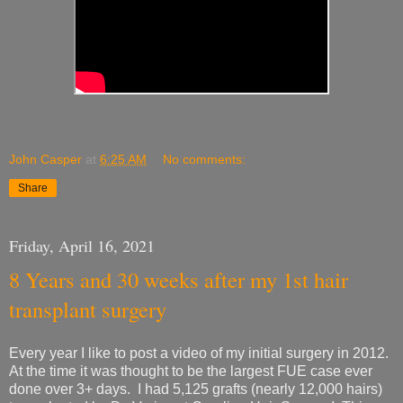
John Casper
at
6:25 AM
No comments:
Share
Friday, April 16, 2021
8 Years and 30 weeks after my 1st hair
transplant surgery
Every year I like to post a video of my initial surgery in 2012.
At the time it was thought to be the largest FUE case ever
done over 3+ days. I had 5,125 grafts (nearly 12,000 hairs)