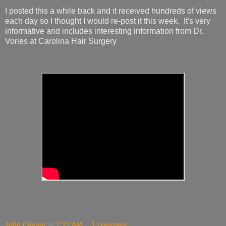
I posted this a while back and it received hundreds of views
each day so I thought I would re-post it this week. It's very
informative and includes interesting information from Dr.
Vories at Carolina Hair Surgery
John Casper
at
7:27 AM
1 comment: