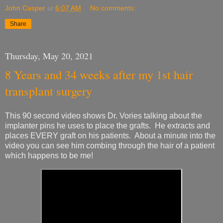
John Casper
at
6:07 AM
No comments:
Share
Thursday, May 20, 2021
8 Years and 34 weeks after my 1st hair
transplant surgery
This 90 second video shows Dr. Vories talking about the
implanter pins he uses to place the grafts. He extracts and
places EVERY graft on his patients. About a minute into the
video you can see him combing through the hair of a patient
which happens to be me!