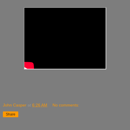
John Casper
at
6:26 AM
No comments:
Share