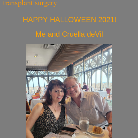
transplant surgery
HAPPY HALLOWEEN 2021!
Me and Cruella deVil