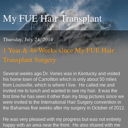
My FUE Hair Transplant
Thursday, July 24, 2014
1 Year & 46 Weeks since My FUE Hair
Transplant Surgery
Several weeks ago Dr. Vories was in Kentucky and visited
his home town of Carrollton which is only about 50 miles
from Louisville, which is where I live. He called me and
invited me to lunch and wanted to see my hair. It was the
first time he has seen it other than my blog pictures since we
were invited to the International Hair Surgery convention in
the Bahamas five weeks after my surgery in October of 2012.
He was very pleased with my progress but was not entirely
happy with an area near the front. He also shared with me