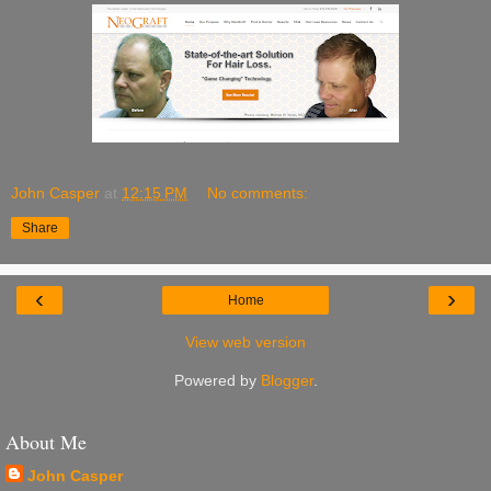
John Casper
at
12:15 PM
No comments:
Share
‹
›
Home
View web version
Powered by
Blogger
.
About Me
John Casper