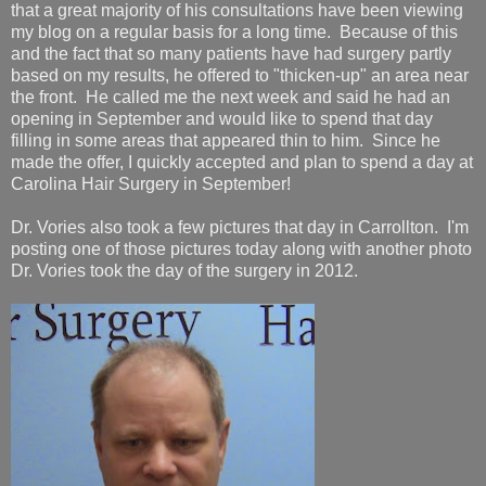
that a great majority of his consultations have been viewing
my blog on a regular basis for a long time. Because of this
and the fact that so many patients have had surgery partly
based on my results, he offered to "thicken-up" an area near
the front. He called me the next week and said he had an
opening in September and would like to spend that day
filling in some areas that appeared thin to him. Since he
made the offer, I quickly accepted and plan to spend a day at
Carolina Hair Surgery in September!
Dr. Vories also took a few pictures that day in Carrollton. I'm
posting one of those pictures today along with another photo
Dr. Vories took the day of the surgery in 2012.