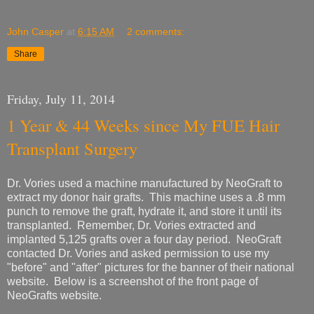
John Casper
at
6:15 AM
2 comments:
Share
Friday, July 11, 2014
1 Year & 44 Weeks since My FUE Hair
Transplant Surgery
Dr. Vories used a machine manufactured by NeoGraft to
extract my donor hair grafts. This machine uses a .8 mm
punch to remove the graft, hydrate it, and store it until its
transplanted. Remember, Dr. Vories extracted and
implanted 5,125 grafts over a four day period. NeoGraft
contacted Dr. Vories and asked permission to use my
"before" and "after" pictures for the banner of their national
website. Below is a screenshot of the front page of
NeoGrafts website.