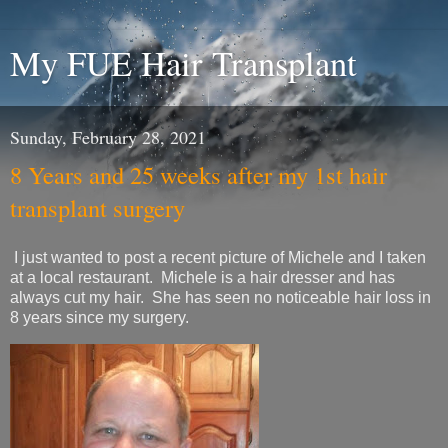
My FUE Hair Transplant
Sunday, February 28, 2021
8 Years and 25 weeks after my 1st hair
transplant surgery
I just wanted to post a recent picture of Michele and I taken
at a local restaurant. Michele is a hair dresser and has
always cut my hair. She has seen no noticeable hair loss in
8 years since my surgery.