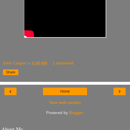
John Casper
at
6:40 AM
1 comment:
Share
‹
›
Home
View web version
Powered by
Blogger
.
About Me