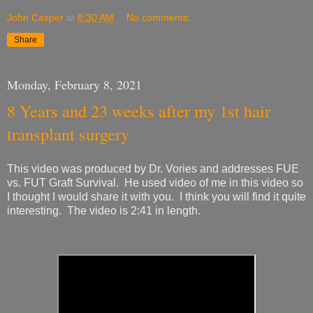
John Casper
at
8:30 AM
No comments:
Share
Monday, February 8, 2021
8 Years and 23 weeks after my 1st hair
transplant surgery
This video was produced by Dr. Vories and addresses FUE
vs. FUT Graft Survival. He used video of me in this video so
I thought I would share it with you. I think you will find it quite
interesting. The video is 2:41 in length.