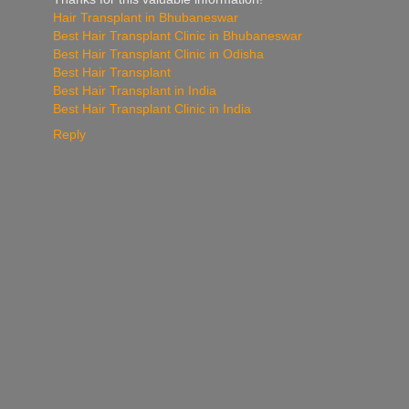
Hair Transplant in Bhubaneswar
Best Hair Transplant Clinic in Bhubaneswar
Best Hair Transplant Clinic in Odisha
Best Hair Transplant
Best Hair Transplant in India
Best Hair Transplant Clinic in India
Reply