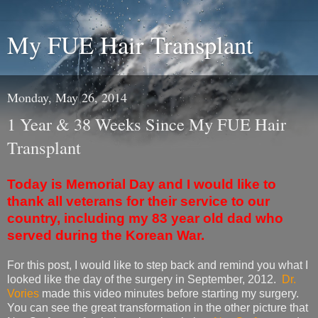
My FUE Hair Transplant
Monday, May 26, 2014
1 Year & 38 Weeks Since My FUE Hair
Transplant
Today is Memorial Day and I would like to
thank all veterans for their service to our
country, including my 83 year old dad who
served during the Korean War.
For this post, I would like to step back and remind you what I
looked like the day of the surgery in September, 2012.
Dr.
Vories
made this video minutes before starting my surgery.
You can see the great transformation in the other picture that