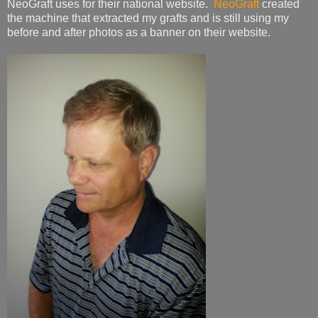
NeoGraft uses for their national website.
NeoGraft
created
the machine that extracted my grafts and is still using my
before and after photos as a banner on their website.