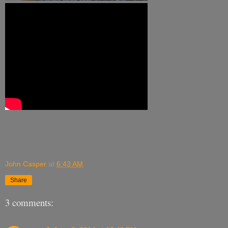
John Casper
at
6:43 AM
Share
3 comments: