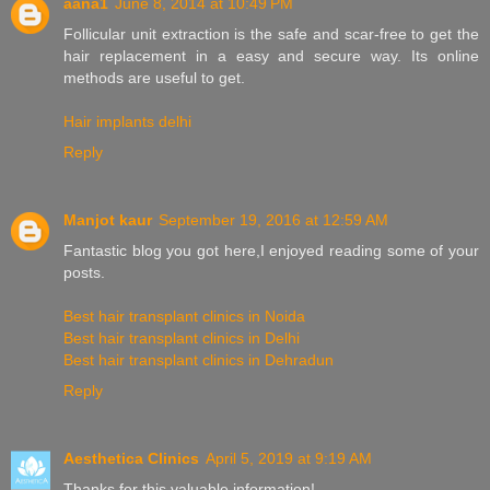
aana1
June 8, 2014 at 10:49 PM
Follicular unit extraction is the safe and scar-free to get the
hair replacement in a easy and secure way. Its online
methods are useful to get.
Hair implants delhi
Reply
Manjot kaur
September 19, 2016 at 12:59 AM
Fantastic blog you got here,I enjoyed reading some of your
posts.
Best hair transplant clinics in Noida
Best hair transplant clinics in Delhi
Best hair transplant clinics in Dehradun
Reply
Aesthetica Clinics
April 5, 2019 at 9:19 AM
Thanks for this valuable information!