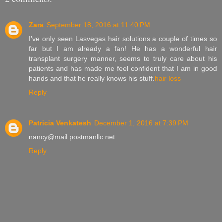
Zara
September 18, 2016 at 11:40 PM
I've only seen Lasvegas hair solutions a couple of times so
far but I am already a fan! He has a wonderful hair
transplant surgery manner, seems to truly care about his
patients and has made me feel confident that I am in good
hands and that he really knows his stuff.
hair loss
Reply
Patricia Venkatesh
December 1, 2016 at 7:39 PM
nancy@mail.postmanllc.net
Reply