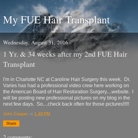
My FUE Hair Transplant
Wednesday, August 31, 2016
1 Yr. & 34 weeks after my 2nd FUE Hair
Transplant
I'm in Charlotte NC at Caroline Hair Surgery this week. Dr.
Varies has had a professional video crew here working on
the American Board of Hair Restoration Surgery....website. I
will be posting new professional pictures on my blog in the
next few days. So....check back often for those pictures!!!!!
John Casper
at
1:48 PM
Share
2 comments: