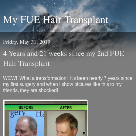
My FUE Hair Transplant
Friday, May 31, 2019
4 Years and 21 weeks since my 2nd FUE
Hair Transplant
WOW! What a transformation! It's been nearly 7 years since
my first surgery and when I show pictures like this to my
friends, they are shocked!