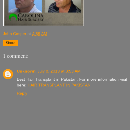
John Casper
at
4:59 AM
Share
1 comment:
Unknown
July 8, 2019 at 3:53 AM
Best Hair Transplant in Pakistan. For more information visit
here:
HAIR TRANSPLANT IN PAKISTAN
Reply