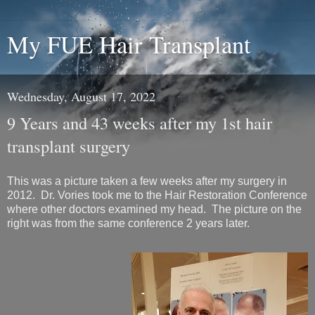
My FUE Hair Transplant
Wednesday, August 17, 2022
9 Years and 43 weeks after my 1st hair
transplant surgery
This was a picture taken a few weeks after my surgery in
2012. Dr. Vories took me to the Hair Restoration Conference
where other doctors examined my head. The picture on the
right was from the same conference 2 years later.