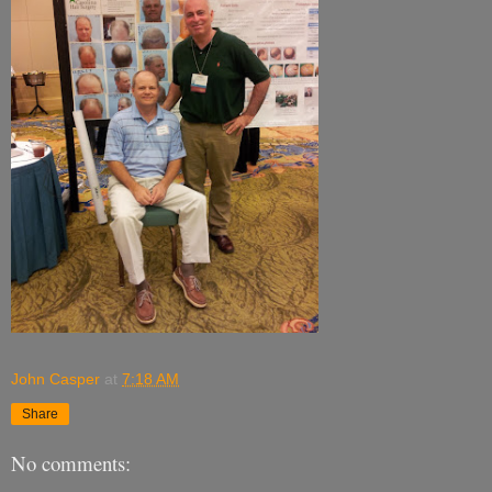
John Casper
at
7:18 AM
Share
No comments: