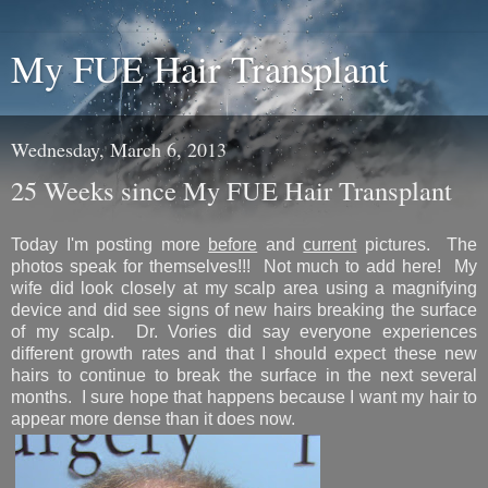
My FUE Hair Transplant
Wednesday, March 6, 2013
25 Weeks since My FUE Hair Transplant
Today I'm posting more
before
and
current
pictures. The
photos speak for themselves!!! Not much to add here! My
wife did look closely at my scalp area using a magnifying
device and did see signs of new hairs breaking the surface
of my scalp. Dr. Vories did say everyone experiences
different growth rates and that I should expect these new
hairs to continue to break the surface in the next several
months. I sure hope that happens because I want my hair to
appear more dense than it does now.