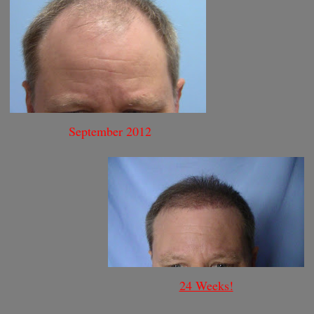
September 2012
24 Weeks!