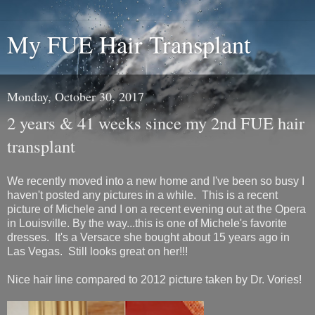
My FUE Hair Transplant
Monday, October 30, 2017
2 years & 41 weeks since my 2nd FUE hair
transplant
We recently moved into a new home and I've been so busy I
haven't posted any pictures in a while. This is a recent
picture of Michele and I on a recent evening out at the Opera
in Louisville. By the way...this is one of Michele's favorite
dresses. It's a Versace she bought about 15 years ago in
Las Vegas. Still looks great on her!!!
Nice hair line compared to 2012 picture taken by Dr. Vories!